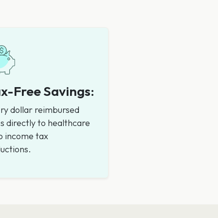
x-Free Savings:
ry dollar reimbursed
s directly to healthcare
 income tax
uctions.