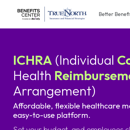
Skip
to
Better Benefi
content
ICHRA
(Individual
C
Health
Reimbursem
Arrangement)
Affordable, flexible healthcare m
easy-to-use platform.
Set your budget, and employees c