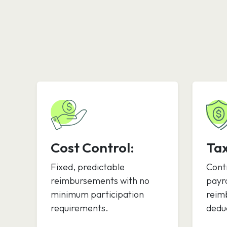
Cost Control:
Ta
Fixed, predictable
Cont
reimbursements with no
payro
minimum participation
reim
requirements.
deduc