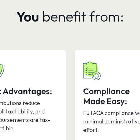
You
benefit from:
x Advantages:
Compliance
Made Easy:
ributions reduce
ll tax liability, and
Full ACA compliance w
bursements are tax-
minimal administrativ
tible.
effort.