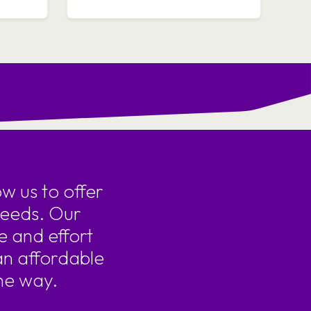
w us to offer
needs. Our
e and effort
an affordable
he way.