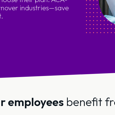
rnover industries—save
t.
r employees
benefit f