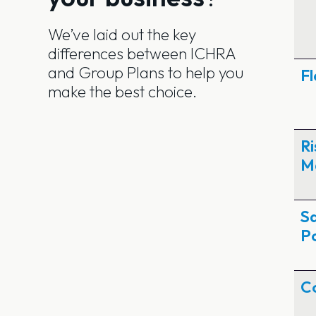
We’ve laid out the key
differences between ICHRA
and Group Plans to help you
Fl
make the best choice.
Ri
M
S
Po
C