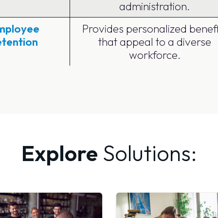
administration.
mployee
Provides personalized benefi
etention
that appeal to a diverse
workforce.
Explore
Solutions: