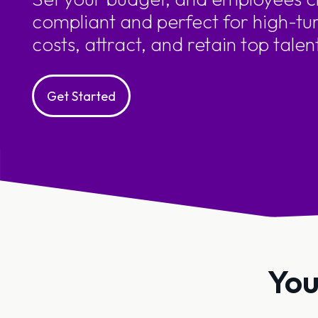
compliant and perfect for high-tu
costs, attract, and retain top talen
Get Started
You