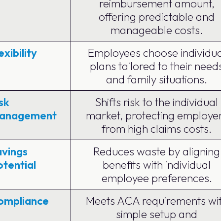
reimbursement amount,
offering predictable and
manageable costs.
exibility
Employees choose individua
plans tailored to their need
and family situations.
sk
Shifts risk to the individual
anagement
market, protecting employe
from high claims costs.
avings
Reduces waste by aligning
tential
benefits with individual
employee preferences.
ompliance
Meets ACA requirements wi
simple setup and