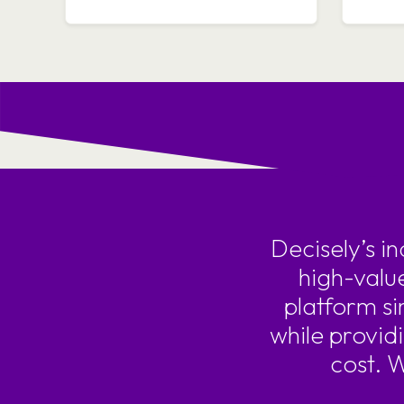
Decisely’s i
high-valu
platform si
while provid
cost. 