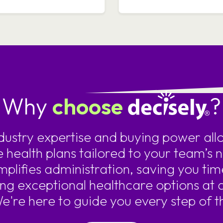
Why
choose
?
ndustry expertise and buying power allo
e health plans tailored to your team’s 
mplifies administration, saving you tim
ing exceptional healthcare options at 
We're here to guide you every step of t