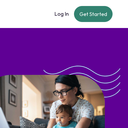
Log In
Get Started