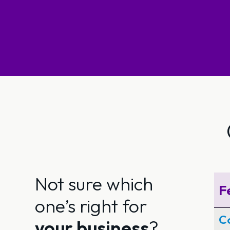
Not sure which
F
one’s right for
Co
your business
?