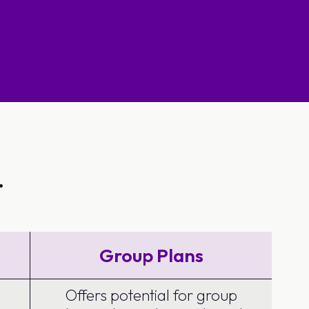
.
Group Plans
Offers potential for group