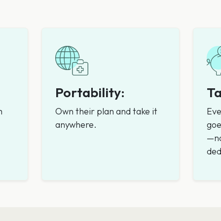
Portability:
Ta
m
Own their plan and take it
Eve
anywhere.
goe
—no
ded