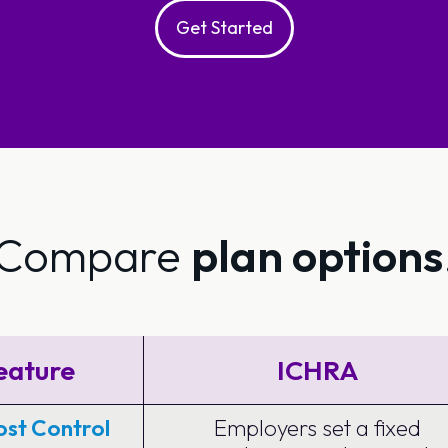
Get Started
Compare
plan options
eature
ICHRA
st Control
Employers set a fixed