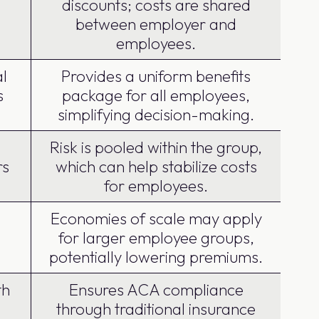
discounts; costs are shared
between employer and
employees.
l
Provides a uniform benefits
s
package for all employees,
simplifying decision-making.
Risk is pooled within the group,
rs
which can help stabilize costs
for employees.
Economies of scale may apply
for larger employee groups,
potentially lowering premiums.
th
Ensures ACA compliance
through traditional insurance