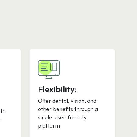
Flexibility:
Offer dental, vision, and
other benefits through a
ith
single, user-friendly
e
platform.