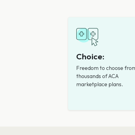
Choice:
Freedom to choose fro
thousands of ACA
marketplace plans.