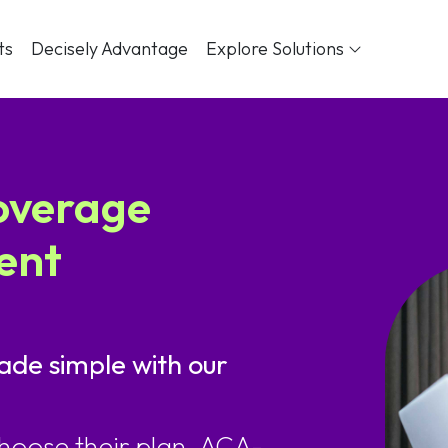
ts
Decisely Advantage
Explore Solutions
overage
ent
ade simple with our
hoose their plan. ACA-