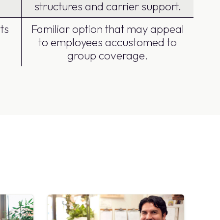
structures and carrier support.
ts
Familiar option that may appeal
to employees accustomed to
group coverage.